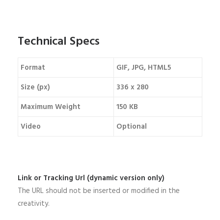
Technical Specs
Format
GIF, JPG, HTML5
Size (px)
336 x 280
Maximum Weight
150 KB
Video
Optional
Link or Tracking Url (dynamic version only)
The URL should not be inserted or modified in the
creativity.