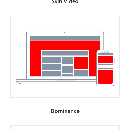
Skin Video
Dominance