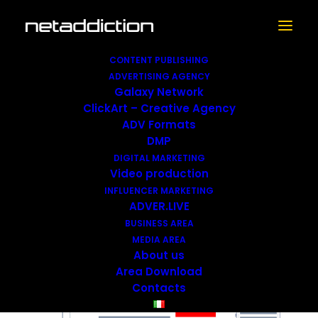
CONTENT PUBLISHING
ADVERTISING AGENCY
Galaxy Network
ClickArt – Creative Agency
Large BOX
ADV Formats
DMP
DIGITAL MARKETING
Video production
INFLUENCER MARKETING
ADVER.LIVE
BUSINESS AREA
MEDIA AREA
About us
Area Download
Contacts