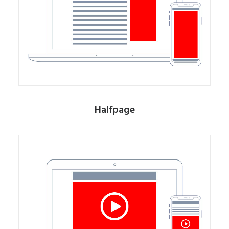
Halfpage