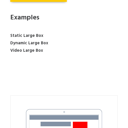
Examples
Static Large Box
Dynamic Large Box
Video Large Box