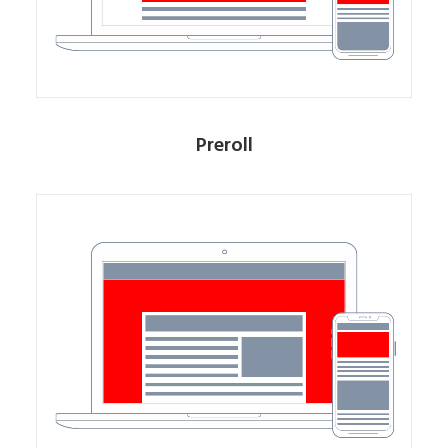
Preroll