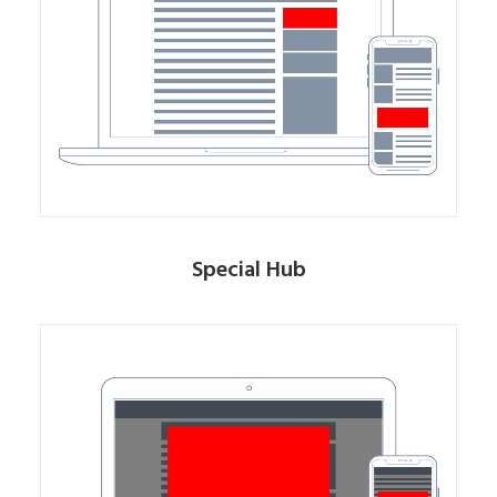
Special Hub