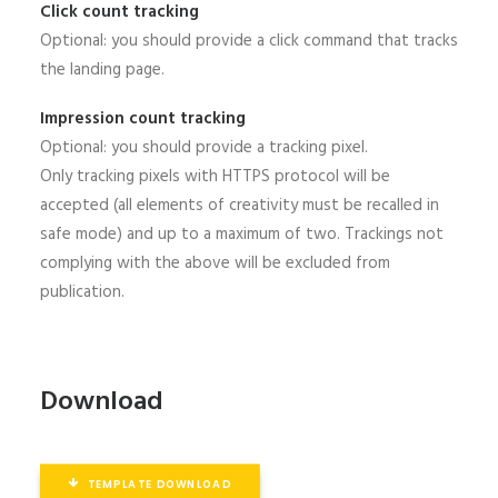
Click count tracking
Optional: you should provide a click command that tracks
the landing page.
Impression count tracking
Optional: you should provide a tracking pixel.
Only tracking pixels with HTTPS protocol will be
accepted (all elements of creativity must be recalled in
safe mode) and up to a maximum of two. Trackings not
complying with the above will be excluded from
publication.
Download
TEMPLATE DOWNLOAD