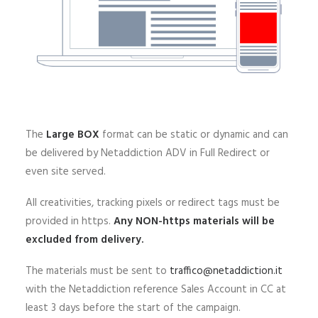
The
Large BOX
format can be static or dynamic and can
be delivered by Netaddiction ADV in Full Redirect or
even site served.
All creativities, tracking pixels or redirect tags must be
provided in https.
Any NON-https materials will be
excluded from delivery.
The materials must be sent to
traffico@netaddiction.it
with the Netaddiction reference Sales Account in CC at
least 3 days before the start of the campaign.