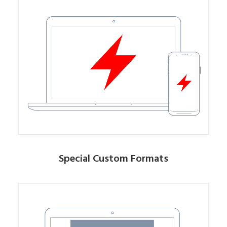
Special Custom Formats