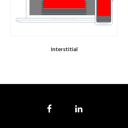
Interstitial